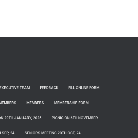
EXECUTIVE TEAM
FEEDBACK
FILL ONLINE FORM
MEMBERS
MEMBERS
MEMBERSHIP FORM
ON 29TH JANUARY, 2025
PICNIC ON 6TH NOVEMBER
 SEP, 24
SENIORS MEETING 20TH OCT, 24