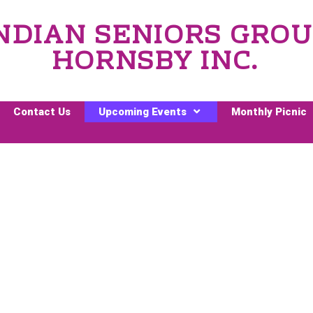
NDIAN SENIORS GRO
HORNSBY INC.
Contact Us
Upcoming Events
Monthly Picnic