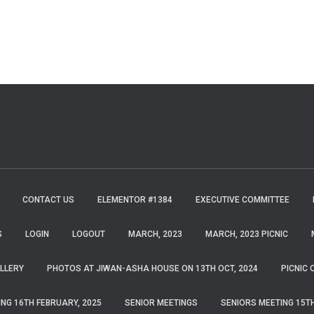
CONTACT US
ELEMENTOR #1384
EXECUTIVE COMMITTEE
S
LOGIN
LOGOUT
MARCH, 2023
MARCH, 2023 PICNIC
LLERY
PHOTOS AT JIWAN-ASHA HOUSE ON 13TH OCT, 2024
PICNIC 
ING 16TH FEBRUARY, 2025
SENIOR MEETINGS
SENIORS MEETING 15TH