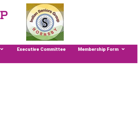
UP
Executive Committee
Membership Form