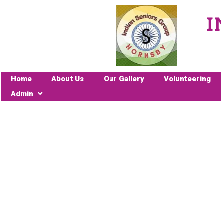
I
Home
About Us
Our Gallery
Volunteering
Admin