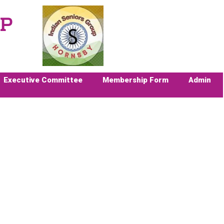
UP
Executive Committee
Membership Form
Admin