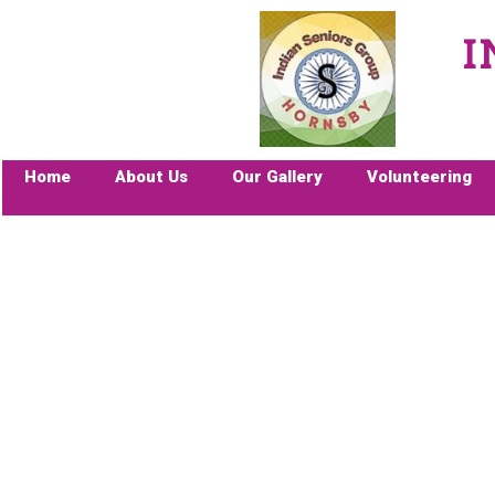
I
Home
About Us
Our Gallery
Volunteering