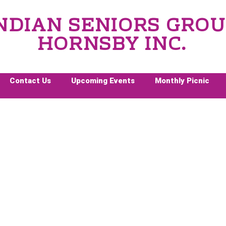
NDIAN SENIORS GRO
HORNSBY INC.
Contact Us
Upcoming Events
Monthly Picnic