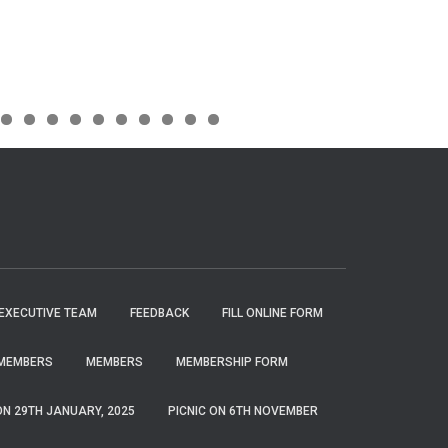
EXECUTIVE TEAM
FEEDBACK
FILL ONLINE FORM
MEMBERS
MEMBERS
MEMBERSHIP FORM
ON 29TH JANUARY, 2025
PICNIC ON 6TH NOVEMBER