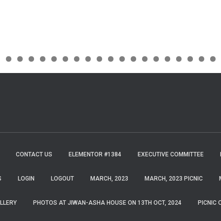
CONTACT US
ELEMENTOR #1384
EXECUTIVE COMMITTEE
S
LOGIN
LOGOUT
MARCH, 2023
MARCH, 2023 PICNIC
LLERY
PHOTOS AT JIWAN-ASHA HOUSE ON 13TH OCT, 2024
PICNIC 